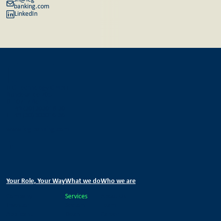
banking.com
LinkedIn
IEG Technology GmbH
Bundesallee 205
D-10717 Berlin
T +49 (30) 303016-30
F +49 (30) 303016-36
www.ieg-banking.com
Your Role, Your Way
What we do
Who we are
Company
Services
About Us
Investor
Sectors
Team
Applicant
Deals
Career