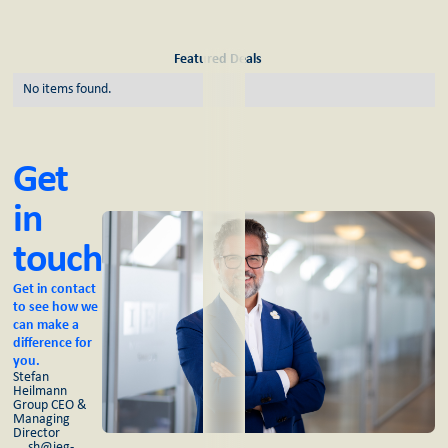
Featured Deals
No items found.
Get
in
touch
Get in contact
to see how we
can make a
difference for
you.
Stefan
Heilmann
Group CEO &
Managing
Director
sh@ieg-