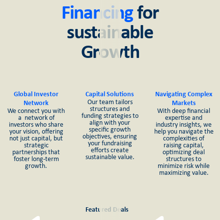
Financing
for
sustainable
Growth
Global Investor
Capital Solutions
Navigating Complex
Our team tailors
Network
Markets
structures and
We connect you with
With deep financial
funding strategies to
a network of
expertise and
align with your
investors who share
industry insights, we
specific growth
your vision, offering
help you navigate the
objectives, ensuring
not just capital, but
complexities of
your fundraising
strategic
raising capital,
efforts create
partnerships that
optimizing deal
sustainable value.
foster long-term
structures to
growth.
minimize risk while
maximizing value.
Featured Deals