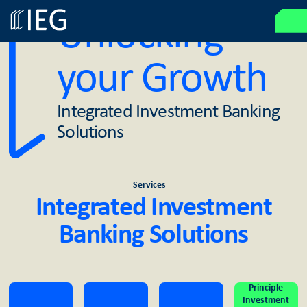
Unlocking
your Growth
Integrated Investment Banking
Solutions
Services
Integrated Investment
Banking Solutions
Principle
Investment