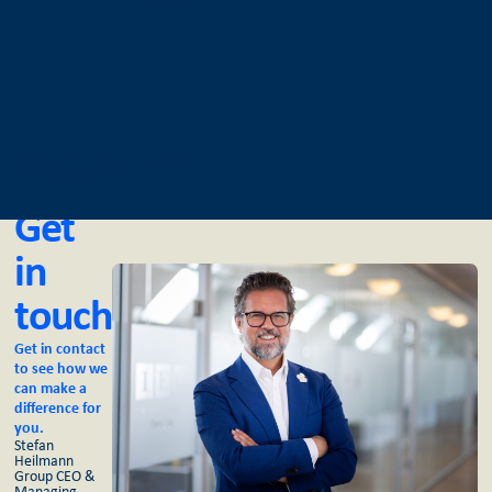
Global
© 2025 | All rights reserved.
Imprint
Disclaimer
Get
in
touch
Get in contact
to see how we
can make a
difference for
you.
Stefan
Heilmann
Group CEO &