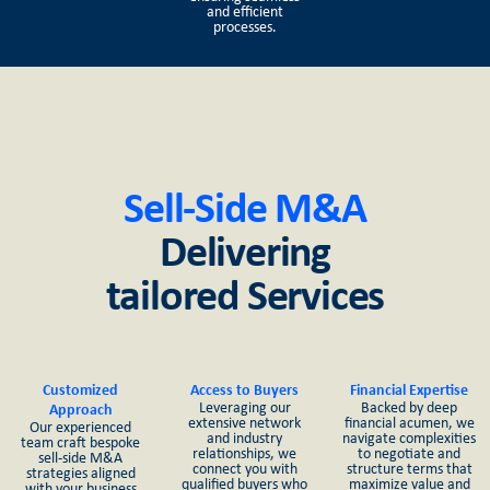
and efficient
processes.
Sell-Side M&A
Delivering
tailored Services
Customized
Access to Buyers
Financial Expertise
Leveraging our
Backed by deep
Approach
extensive network
financial acumen, we
Our experienced
and industry
navigate complexities
team craft bespoke
relationships, we
to negotiate and
sell-side M&A
connect you with
structure terms that
strategies aligned
qualified buyers who
maximize value and
with your business