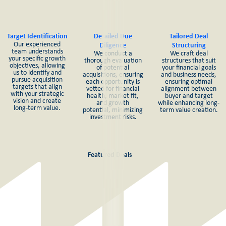
Target Identification
Detailed Due
Tailored Deal
Our experienced
Diligence
Structuring
team understands
We conduct a
We craft deal
your specific growth
thorough evaluation
structures that suit
objectives, allowing
of potential
your financial goals
us to identify and
acquisitions, ensuring
and business needs,
pursue acquisition
each opportunity is
ensuring optimal
targets that align
vetted for financial
alignment between
with your strategic
health, market fit,
buyer and target
vision and create
and growth
while enhancing long-
long-term value.
potential, minimizing
term value creation.
investment risks.
Featured Deals