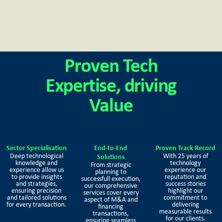
Proven Tech
Expertise, driving
Value
Sector Specialisation
End-to-End
Proven Track Record
Deep technological
With 25 years of
Solutions
knowledge and
technology
From strategic
experience allow us
experience our
planning to
to provide insights
reputation and
successfull execution,
and strategies,
success stories
our comprehensive
ensuring precision
highlight our
services cover every
and tailored solutions
commitment to
aspect of M&A and
for every transaction.
delivering
financing
measurable results
transactions,
for our clients.
ensuring seamless