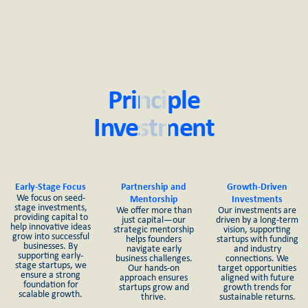
Principle
Investment
Early-Stage Focus
Partnership and
Growth-Driven
We focus on seed-
Mentorship
Investments
stage investments,
We offer more than
Our investments are
providing capital to
just capital—our
driven by a long-term
help innovative ideas
strategic mentorship
vision, supporting
grow into successful
helps founders
startups with funding
businesses. By
navigate early
and industry
supporting early-
business challenges.
connections. We
stage startups, we
Our hands-on
target opportunities
ensure a strong
approach ensures
aligned with future
foundation for
startups grow and
growth trends for
scalable growth.
thrive.
sustainable returns.