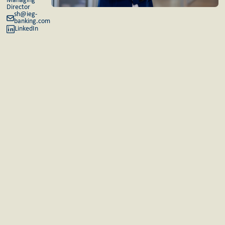
Managing
Director
sh@ieg-
banking.com
LinkedIn