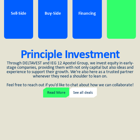
Sell-Side
Buy-Side
Financing
Principle Investment
Through DELTAVEST and IEG 12 Apostel Group, we invest equity in early-
stage companies, providing them with not only capital but also ideas and
experience to support their growth. We're also here as a trusted partner
whenever they need a shoulder to lean on.
Feel free to reach out if you'd like to chat about how we can collaborate!
Read More
See all deals