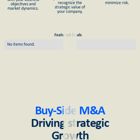
recognize the
minimize risk.
objectives and
strategic value of
market dynamics.
your company.
Featured Deals
No items found.
Buy-Side M&A
Driving strategic
Growth