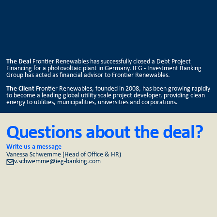
The Deal
Frontier Renewables has successfully closed a Debt Project
Financing for a photovoltaic plant in Germany. IEG - Investment Banking
Group has acted as financial advisor to Frontier Renewables.
The Client
Frontier Renewables, founded in 2008, has been growing rapidly
to become a leading global utility scale project developer, providing clean
energy to utilities, municipalities, universities and corporations.
Questions about the deal?
Write us a message
Vanessa Schwemme (Head of Office & HR)
v.schwemme@ieg-banking.com