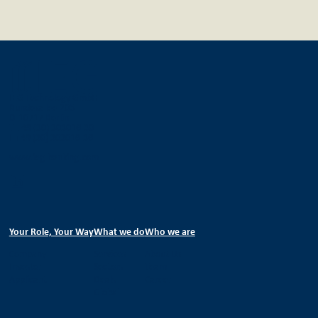
IEG Technology GmbH
Bundesallee 205
D-10717 Berlin
T +49 (30) 303016-30
F +49 (30) 303016-36
www.ieg-banking.com
Your Role, Your Way
What we do
Who we are
Company
Services
About Us
Investor
Sectors
Team
Applicant
Deals
Career
Global