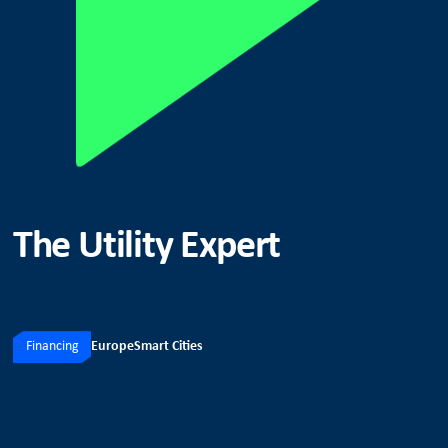
The Utility Expert
Financing
Europe
Smart Cities