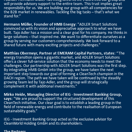
will provide advisory support to the entire team. This trust implies great
responsibility for us. We are building our group with all competencies for
the B2B market in renewables. Tackling the big tasks – that's what we
stand for.”
Hermann Müller, Founder of HMB Energy
: "ADLER Smart Solutions
convinced us with its vision and appreciative approach to what we have
built. Tajo Adler has a mission and a clear goal for his company. He thinks in
large solutions – that inspired me. We want to differentiate ourselves as a
group by serving our customers comprehensively. We look forward to a
shared future with many exciting projects and challenges.”
Matthias Obermeyr, Partner at EMERAM Capital Partners, states
: “The
energy transition opens a gigantic market, and ADLER Smart Solutions
offers a clever full-service solution that the economy needs to meet the
challenges. Our partnership with ADLER Smart Solutions was the first step.
By integrating HMB GmbH into the group, we have taken the next
important step towards our goal of forming a CleanTech champion in the
DACH region. The path we have taken will be continued by the steadily
growing team led by Tajo Adler, and the group will strategically
complement it with additional investments.”
Mirko Heide, Managing Director of IEG - Investment Banking Group,
says
: “We are proud to support the structured development of this
CleanTech initiative. Our clear goal is to establish a leading group in the
field of renewable energy and contribute to the realisation of European
sustainability goals.”
IEG - Investment Banking Group acted as the exclusive advisor for
CleanWorld Holding GmbH and its shareholders.
The Partners