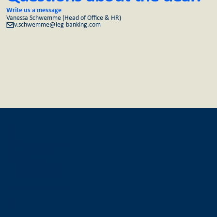
Write us a message
Vanessa Schwemme (Head of Office & HR)
v.schwemme@ieg-banking.com
IEG Technology GmbH
Bundesallee 205
D-10717 Berlin
T +49 (30) 303016-30
F +49 (30) 303016-36
www.ieg-banking.com