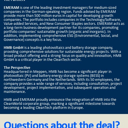
EMERAM
is one of the leading investment managers for medium-sized
companies in the German-speaking region. Funds advised by EMERAM
provide more than 500 million euros in capital for developing growth
companies. The portfolio includes companies in the Technology/Software,
Value-added Services, and New Consumer Staples sectors. EMERAM acts as
a long-term business development partner for its companies, promoting
portfolio companies' sustainable growth (organic and inorganic). In
addition, implementing comprehensive ESG (Environmental, Social, and
Governance) concepts is a key focus.
HMB GmbH
is a leading photovoltaics and battery storage company,
providing comprehensive solutions for sustainable energy projects. With a
broad product offering and a strong focus on quality and innovation, HMB
GmbH is a critical player in the CleanTech sector.
The Perspective
Headquartered in Meppen, HMB has become a significant player in
photovoltaic (PV) and battery energy storage systems (BESS) in
northwestern Germany and the Netherlands. With its 50 employees, the
company provides a wide range of services, including consultation, project
development, project implementation, and subsequent operation and
maintenance.
HMB and EMERAM proudly announce the integration of HMB into the
CleanWorld corporate group, marking a significant milestone towards
becoming a leading CleanTech platform in Europe.
Questions about the deal?