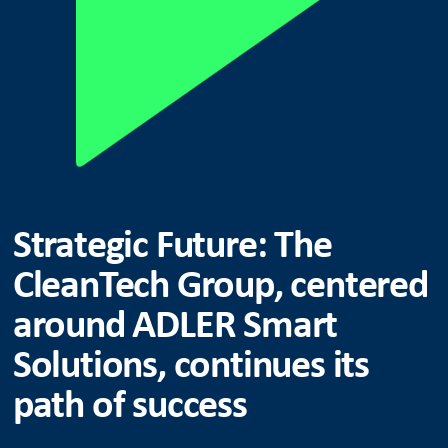
Strategic Future: The
CleanTech Group, centered
around ADLER Smart
Solutions, continues its
path of success