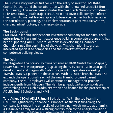
The success story unfolds further with the entry of investor EMERAM
Capital Partners and the collaboration with the renowned specialist firm
HMB Energy. This move demonstrates the CleanTech Group's commitment
to its ambitious growth trajectory. ADLER and HMB collectively reinforce
their claim to market leadership as a full-service partner for businesses in
the consultation, planning, and implementation of photovoltaic systems,
charging infrastructure, and energy storage.
The Background
EMERAM, a leading independent investment company for medium-sized
enterprises, brings significant experience building corporate groups and has
been supporting ADLER Smart Solutions in developing a CleanTech
Champion since the beginning of the year. This champion integrates
interested specialized companies and their market expertise as
competence building blocks.
The Deal
By integrating the previously owner-managed HMB GmbH from Meppen,
Lower Saxony, the corporate group strengthens its expertise in solar park
development and megawatt-scale storage with capacities exceeding
1MWh. HMB is a pioneer in these areas. With its Dutch branch, HMB also
expands the operational reach of the new Hamburg-based parent
company. The 50+ employees will continue to manage their projects
independently from Meppen. The Hamburg headquarters consolidates
overarching areas such as administration and finance for the partnership of
ADLER Smart Solutions and HMB.
Tajo Adler, CEO of ADLER Smart Solutions
: "With the top team from
HMB, we significantly enhance our impact. As the first subsidiary, the
company falls under the umbrella of our holding, which we see as a family.
A CleanTech Family making a strong contribution to the energy transition.
Founder Hermann Müller has integrated his life's work into our group and