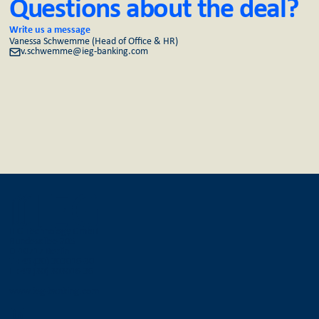
Questions about the deal?
Write us a message
Vanessa Schwemme (Head of Office & HR)
v.schwemme@ieg-banking.com
IEG Technology GmbH
Bundesallee 205
D-10717 Berlin
T +49 (30) 303016-30
F +49 (30) 303016-36
www.ieg-banking.com