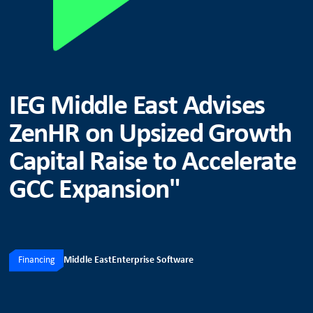
IEG Middle East Advises
ZenHR on Upsized Growth
Capital Raise to Accelerate
GCC Expansion"
Financing
Middle East
Enterprise Software