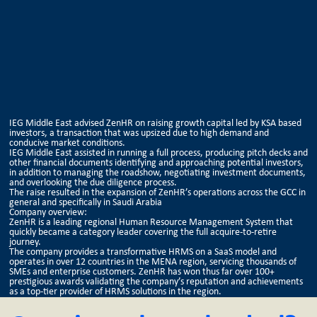
IEG Middle East advised ZenHR on raising growth capital led by KSA based
investors, a transaction that was upsized due to high demand and
conducive market conditions.
IEG Middle East assisted in running a full process, producing pitch decks and
other financial documents identifying and approaching potential investors,
in addition to managing the roadshow, negotiating investment documents,
and overlooking the due diligence process.
The raise resulted in the expansion of ZenHR’s operations across the GCC in
general and specifically in Saudi Arabia
Company overview:
ZenHR is a leading regional Human Resource Management System that
quickly became a category leader covering the full acquire-to-retire
journey.
The company provides a transformative HRMS on a SaaS model and
operates in over 12 countries in the MENA region, servicing thousands of
SMEs and enterprise customers. ZenHR has won thus far over 100+
prestigious awards validating the company’s reputation and achievements
as a top-tier provider of HRMS solutions in the region.