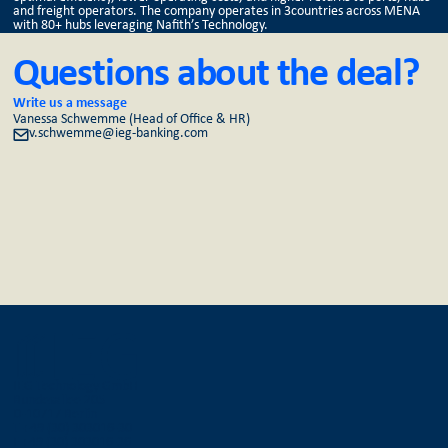
and freight operators. The company operates in 3countries across MENA
with 80+ hubs leveraging Nafith’s Technology.
Questions about the deal?
Write us a message
Vanessa Schwemme (Head of Office & HR)
v.schwemme@ieg-banking.com
IEG Technology GmbH
Bundesallee 205
D-10717 Berlin
T +49 (30) 303016-30
F +49 (30) 303016-36