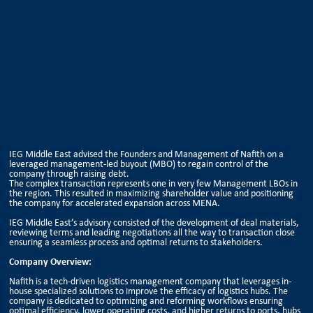
IEG Middle East advised the Founders and Management of Nafith on a
leveraged management-led buyout (MBO) to regain control of the
company through raising debt.
The complex transaction represents one in very few Management LBOs in
the region. This resulted in maximizing shareholder value and positioning
the company for accelerated expansion across MENA.
IEG Middle East’s advisory consisted of the development of deal materials,
reviewing terms and leading negotiations all the way to transaction close
ensuring a seamless process and optimal returns to stakeholders.
Company Overview:
Nafith is a tech-driven logistics management company that leverages in-
house specialized solutions to improve the efficacy of logistics hubs. The
company is dedicated to optimizing and reforming workflows ensuring
optimal efficiency, lower operating costs, and higher returns to ports, hubs