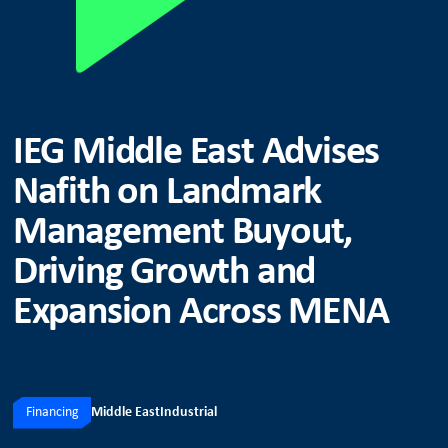
IEG Middle East Advises
Nafith on Landmark
Management Buyout,
Driving Growth and
Expansion Across MENA
Financing
Middle East
Industrial