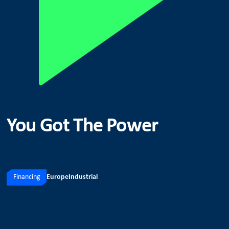
You Got The Power
Financing
Europe
Industrial