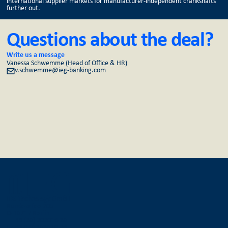
international supplier markets for manufacturer-independent crankshafts
further out.
Questions about the deal?
Write us a message
Vanessa Schwemme (Head of Office & HR)
v.schwemme@ieg-banking.com
IEG Technology GmbH
Bundesallee 205
D-10717 Berlin
T +49 (30) 303016-30
F +49 (30) 303016-36