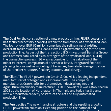
The Deal
For the construction of a new production line, FEUER powertrain
has secured necessary financing within the framework of a syndicated loan.
The loan of over EUR 60 million comprises the refinancing of existing
overdraft facilities and bank loans as well as growth financing for the new
production line. As part of the transaction, IEG - Investment Banking Group
and Commerzbank acted as co-arrangers of the syndicated loan. During
the transaction process, IEG was resposnible for the valuation of the
minority interest, compilation of a scenario-based, integrated financial
planning tool as well as modeling of tax issues, tax-related reorganization
of shareholder structure, final negotiations until closing.
The Client
The FEUER powertrain GmbH & Co. KG is a leading independent
manufacturer of of forged and cast crankshafts. The company
manufactures Crankshafts for automotive, industrial engines and
Agricultural machinery manufacturer. FEUER powertrain was established in
2002 at the location of Nordhausen in Thuringia and today has 3 plants
with a production capacity of state-of-the-art and fully automated
production lines.
The Perspective
The new financing structure and the resulting growth,
FEUER powertrain builds on its leading position on the national and