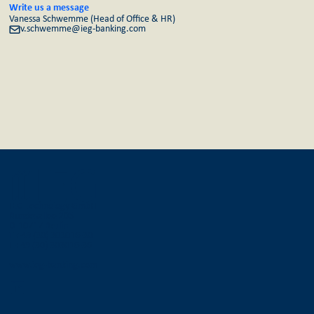
Write us a message
Vanessa Schwemme (Head of Office & HR)
v.schwemme@ieg-banking.com
IEG Technology GmbH
Bundesallee 205
D-10717 Berlin
T +49 (30) 303016-30
F +49 (30) 303016-36
www.ieg-banking.com