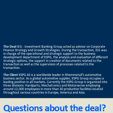
The Deal
IEG - Investment Banking Group acted as advisor on Corporate
Finance Strategy and Growth Strategies. During the transaction, IEG was
in charge of the operational and strategic support to the business
development department of KSPG, the analysis and evaluation of different
strategic options, the support in creation of documents related to the
transaction as well as the supervision of processes related to the
transaction.
The Client
KSPG AS is a worldwide leader in Rheinmetall’s automotive
business sector. As a global automotive supplier, KSPG Group occupies a
leading position in all markets. Currently the KSPG Group is organized into
three divisions: Hardparts, Mechatronics and Motorserive employing
around 12,000 employees in more than 30 production facilities located
throughout various countries in Europe, America and Asia.
Questions about the deal?