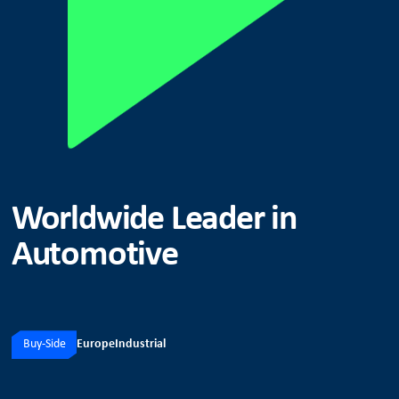
Worldwide Leader in
Automotive
Buy-Side
Europe
Industrial