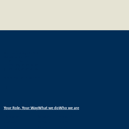
IEG Technology GmbH
Bundesallee 205
D-10717 Berlin
T +49 (30) 303016-30
F +49 (30) 303016-36
www.ieg-banking.com
Your Role, Your Way
What we do
Who we are
Company
Services
About Us
Investor
Sectors
Team
Applicant
Deals
Career