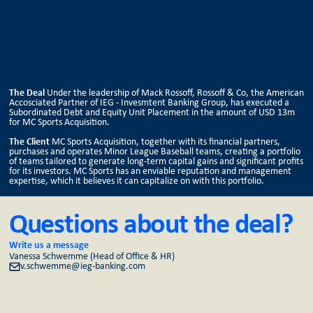
The Deal
Under the leadership of Mack Rossoff, Rossoff & Co, the American
Accosciated Partner of IEG - Invesmtent Banking Group, has executed a
Subordinated Debt and Equity Unit Placement in the amount of USD 13m
for MC Sports Acquisition.
The Client
MC Sports Acquisition, together with its financial partners,
purchases and operates Minor League Baseball teams, creating a portfolio
of teams tailored to generate long-term capital gains and significant profits
for its investors. MC Sports has an enviable reputation and management
expertise, which it believes it can capitalize on with this portfolio.
Questions about the deal?
Write us a message
Vanessa Schwemme (Head of Office & HR)
v.schwemme@ieg-banking.com