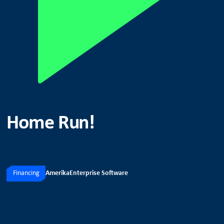
Home Run!
Financing
Amerika
Enterprise Software