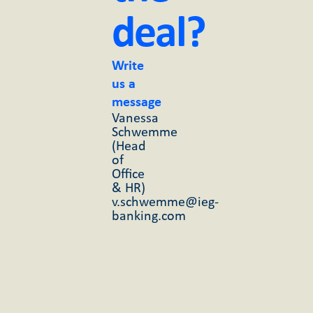
deal?
Write
us a
message
Vanessa
Schwemme
(Head
of
Office
& HR)
v.schwemme@ieg-
banking.com