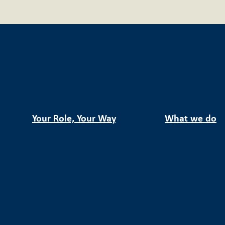
Your Role, Your Way
What we do
Company
Services
Investor
Sectors
Applicant
Deals
Global