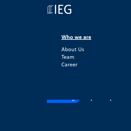
Who we are
About Us
Team
Money For 
Career
Financing
Europe
Enterprise So