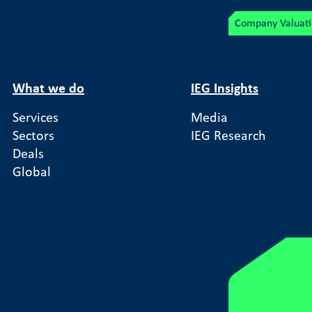
Company Valuat
What we do
IEG Insights
Services
Media
Sectors
IEG Research
Auctions
Deals
Global
ftware