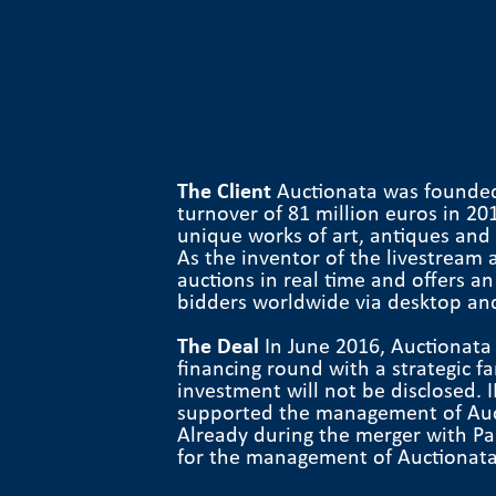
The Client
Auctionata was founded
turnover of 81 million euros in 20
unique works of art, antiques and l
As the inventor of the livestream 
auctions in real time and offers a
bidders worldwide via desktop an
The Deal
In June 2016, Auctionata
financing round with a strategic f
investment will not be disclosed.
supported the management of Aucti
Already during the merger with Pad
for the management of Auctionata