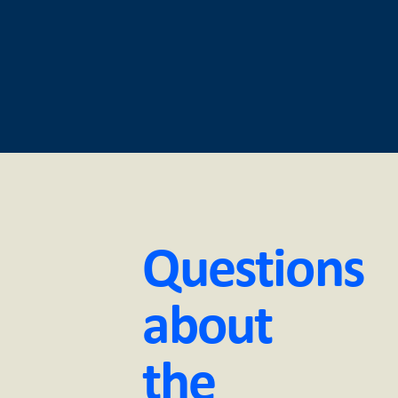
Questions
about
the