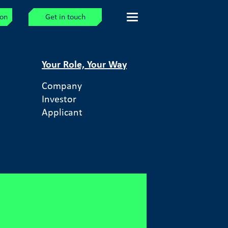
ion
Get in touch
Your Role, Your Way
Company
Investor
Applicant