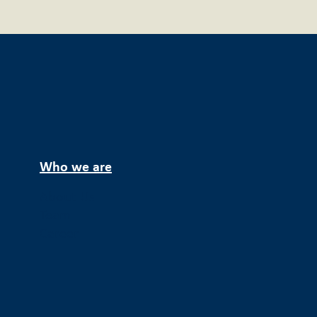
Who we are
About Us
Team
Career