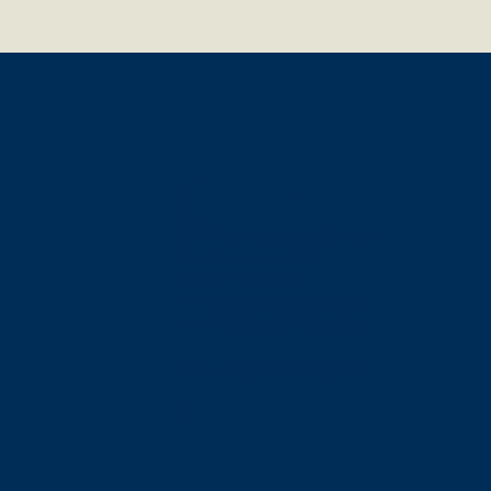
IEG Technology GmbH
Bundesallee 205
D-10717 Berlin
T +49 (30) 303016-30
F +49 (30) 303016-36
www.ieg-banking.com