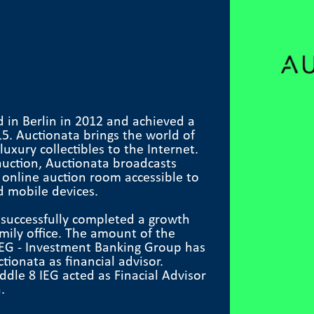
 in Berlin in 2012 and achieved a
15. Auctionata brings the world of
uxury collectibles to the Internet.
auction, Auctionata broadcasts
n online auction room accessible to
d mobile devices.
 successfully completed a growth
amily office. The amount of the
 IEG - Investment Banking Group has
onata as financial advisor.
dle 8 IEG acted as Finacial Advisor
.